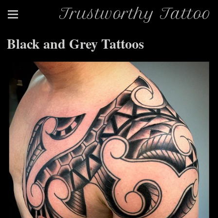
Trustworthy Tattoo
Black and Grey Tattoos