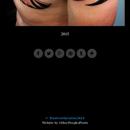
2015
© Trustworthytattoo2024
Website by OtherPeoplesPixels