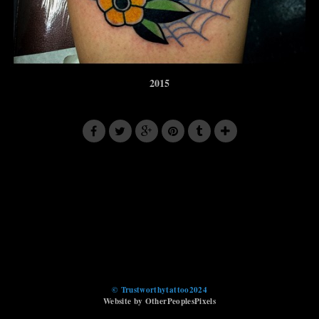
2015
© Trustworthytattoo2024
Website by OtherPeoplesPixels