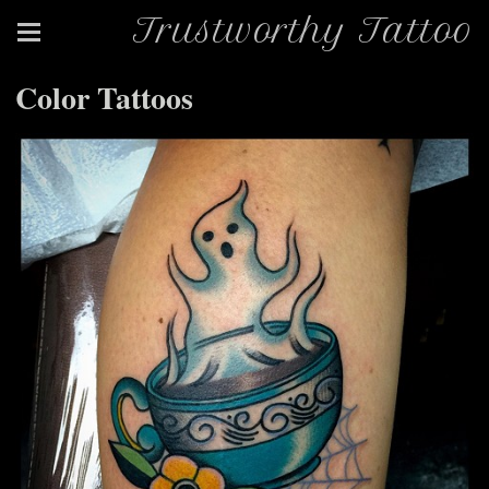
Trustworthy Tattoo
Color Tattoos